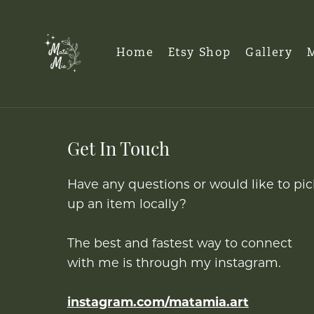
Home
Etsy Shop
Gallery
M
Get In Touch
Have any questions or would like to pic
up an item locally?
The best and fastest way to connect
with me is through my instagram.
instagram.com/matamia.art