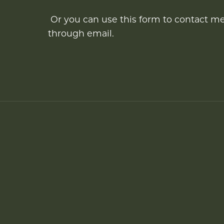
Or you can use this form to contact m
through email.