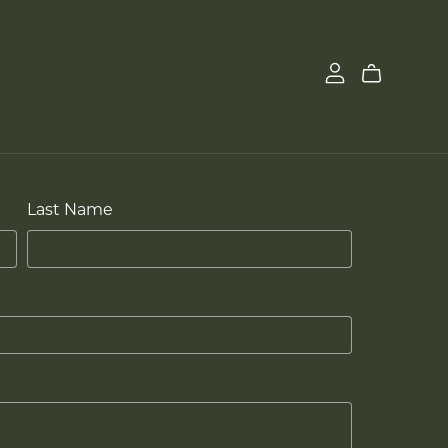
Last Name