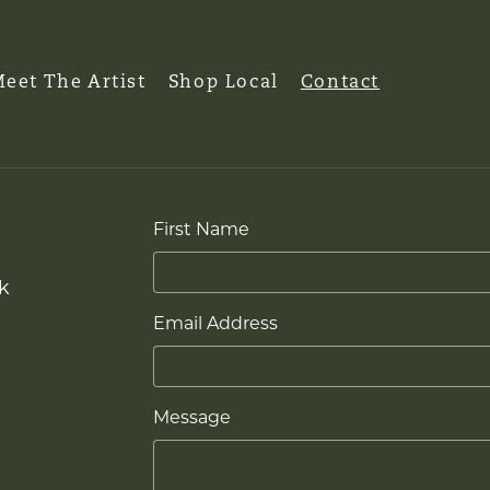
eet The Artist
Shop Local
Contact
First Name
k
Email Address
Message