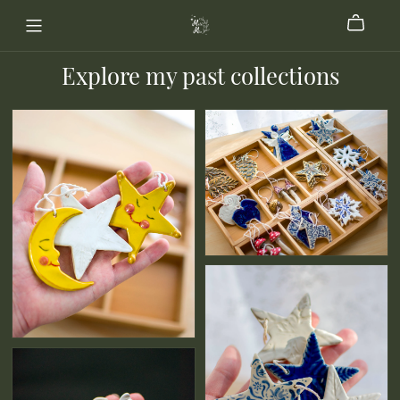
Explore my past collections