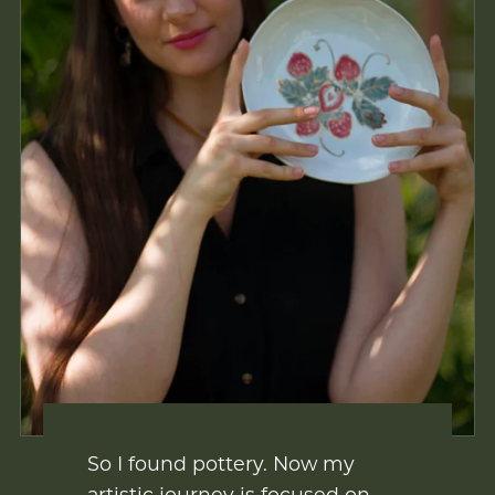
So I found pottery. Now my
artistic journey is focused on