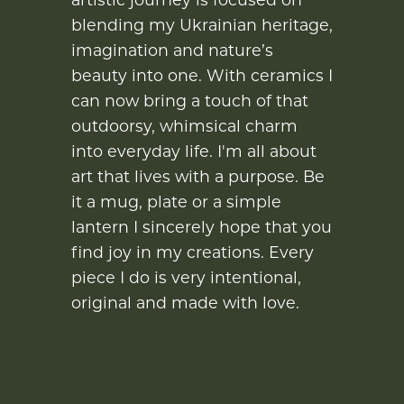
blending my Ukrainian heritage,
imagination and nature’s
beauty into one. With ceramics I
can now bring a touch of that
outdoorsy, whimsical charm
into everyday life. I'm all about
art that lives with a purpose. Be
it a mug, plate or a simple
lantern I sincerely hope that you
find joy in my creations. Every
piece I do is very intentional,
original and made with love.