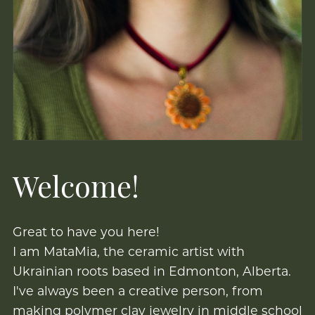
Welcome!
Great to have you here!
I am MataMia, the ceramic artist with
Ukrainian roots based in Edmonton, Alberta.
I've always been a creative person, from
making polymer clay jewelry in middle school