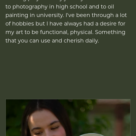
to photography in high school and to oil
painting in university. I've been through a lot
of hobbies but I have always had a desire for
my art to be functional, physical. Something
that you can use and cherish daily.